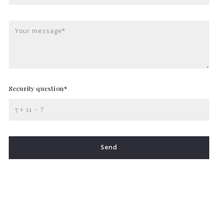
Your message*
Security question*
+
= ?
Send
Succes! Your message was sent!