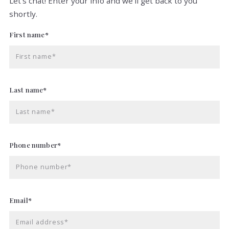
Let's chat! Enter your info and we'll get back to you
shortly.
First name*
First name*
Last name*
Last name*
Phone number*
Phone number*
Email*
Email address*