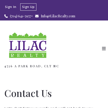
Sign In
Sign Up
(704) 641-5957
Info@LilacRealty.com
4726 A PARK ROAD, CLT NC
Contact Us