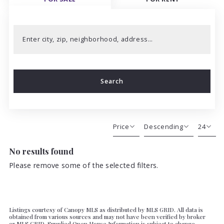
Enter city, zip, neighborhood, address…
Type in anything you’re looking for
Search
Price
Descending
24
No results found
Beds
Descending
12
Sqft
Ascending
24
Please remove some of the selected filters.
Lot Size
48
Baths
Price
Listings courtesy of Canopy MLS as distributed by MLS GRID. All data is
Year Built
obtained from various sources and may not have been verified by broker
or MLS GRID. Supplied Open House Information is subject to change