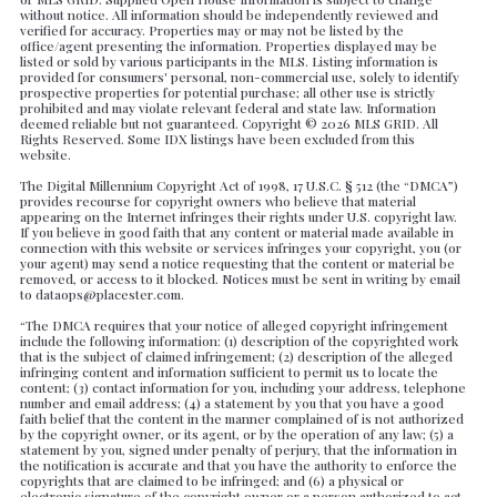
Created At
without notice. All information should be independently reviewed and
verified for accuracy. Properties may or may not be listed by the
Total Images
office/agent presenting the information. Properties displayed may be
Days on the Market
listed or sold by various participants in the MLS. Listing information is
provided for consumers' personal, non-commercial use, solely to identify
prospective properties for potential purchase; all other use is strictly
prohibited and may violate relevant federal and state law. Information
deemed reliable but not guaranteed. Copyright ©
2026 MLS GRID. All
Rights Reserved. Some IDX listings have been excluded from this
website.
The Digital Millennium Copyright Act of 1998, 17 U.S.C. § 512 (the “DMCA”)
provides recourse for copyright owners who believe that material
appearing on the Internet infringes their rights under U.S. copyright law.
If you believe in good faith that any content or material made available in
connection with this website or services infringes your copyright, you (or
your agent) may send a notice requesting that the content or material be
removed, or access to it blocked. Notices must be sent in writing by email
to dataops@placester.com.
“The DMCA requires that your notice of alleged copyright infringement
include the following information: (1) description of the copyrighted work
that is the subject of claimed infringement; (2) description of the alleged
infringing content and information sufficient to permit us to locate the
content; (3) contact information for you, including your address, telephone
number and email address; (4) a statement by you that you have a good
faith belief that the content in the manner complained of is not authorized
by the copyright owner, or its agent, or by the operation of any law; (5) a
statement by you, signed under penalty of perjury, that the information in
the notification is accurate and that you have the authority to enforce the
copyrights that are claimed to be infringed; and (6) a physical or
electronic signature of the copyright owner or a person authorized to act