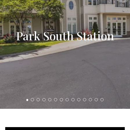
Park South Station