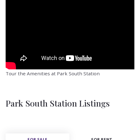
Tour the Amenities at Park South Station
Park South Station Listings
FOR SALE
FOR RENT