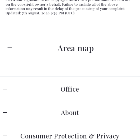
on the copyright owner’s behalf. Failure to include all of the above
information may result in the delay of the processing of your complaint.
Updated: 7th August, 2026 9:59 PM (UTC)
Area map
Office
Lilac Realty
About
4726 A Park Road
Charlotte, NC
Home
28209
Consumer Protection & Privacy
Fascinating Info
US