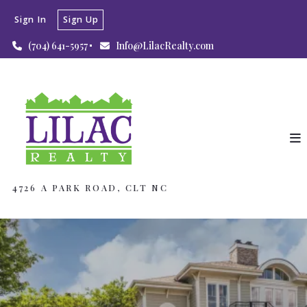
Sign In
Sign Up
(704) 641-5957
Info@LilacRealty.com
4726 A PARK ROAD, CLT NC